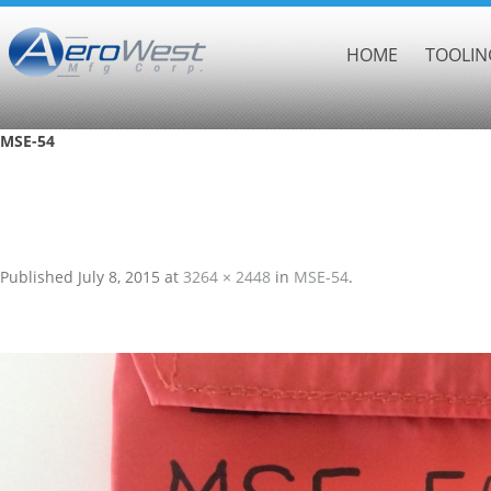
HOME
TOOLIN
MSE-54
Published
July 8, 2015
at
3264 × 2448
in
MSE-54
.