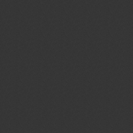
The Optic
Cone Music