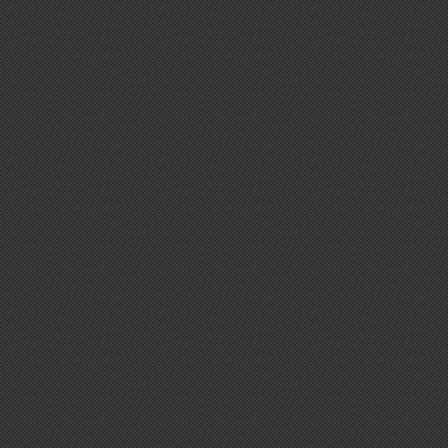
Nespresso
Nexus