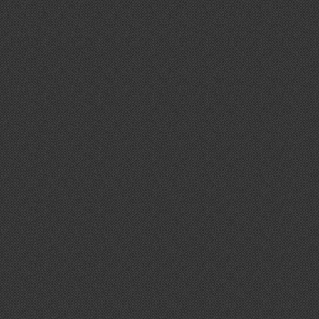
De7igner
Autumn / Winter Collection