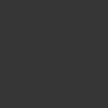
Retro Headphones
Take Fight