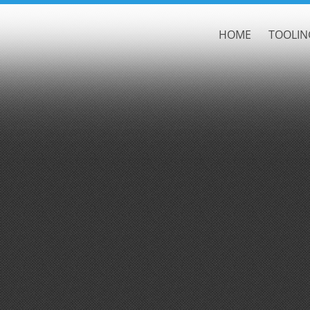
HOME
TOOLIN
Default
Date
Title
Random
Ascending
Descending
Cutthroat & Cavalier