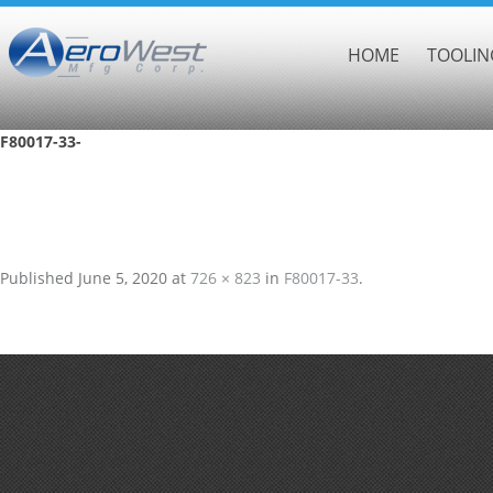
HOME
TOOLIN
F80017-33-
Published
June 5, 2020
at
726 × 823
in
F80017-33
.