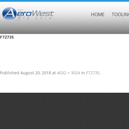
HOME
TOOLIN
F72735
Published
August 20, 2018
at
4032 × 3024
in
F72735
.